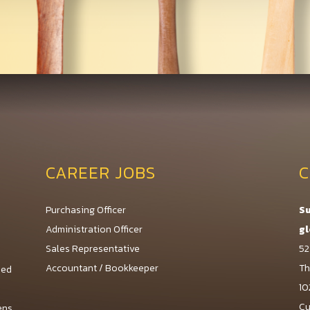
CAREER JOBS
C
Purchasing Officer
Su
Administration Officer
gl
Sales Representative
52
Accountant / Bookkeeper
Th
med
10
Cu
ens