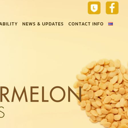
ABILITY
NEWS & UPDATES
CONTACT INFO