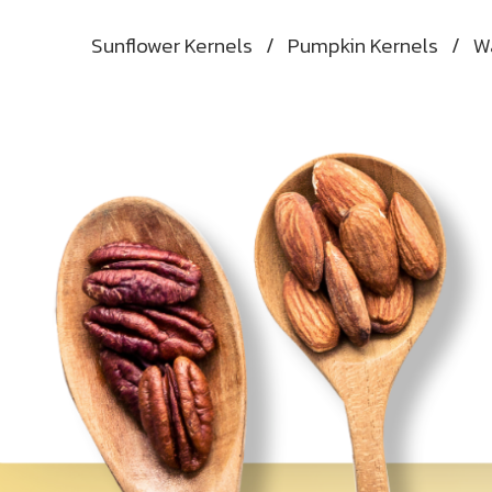
Sunflower Kernels
/
Pumpkin Kernels
/
W