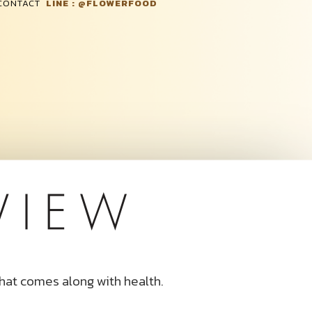
 CONTACT
LINE : @FLOWERFOOD
that comes along with health.