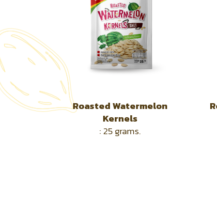
Roasted Watermelon
R
Kernels
: 25
grams.