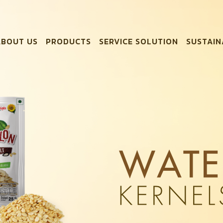
ABOUT US
PRODUCTS
SERVICE SOLUTION
SUSTAIN