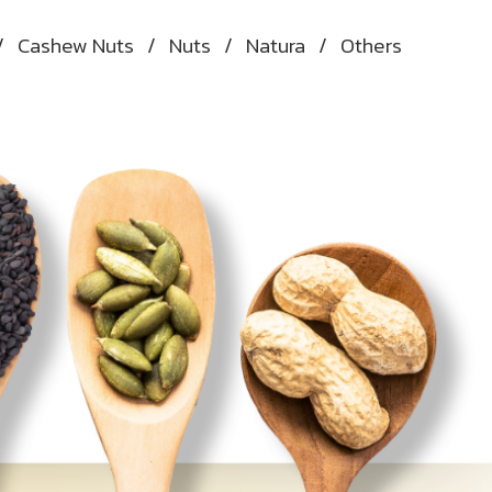
/
Cashew Nuts
/
Nuts
/
Natura
/
Others