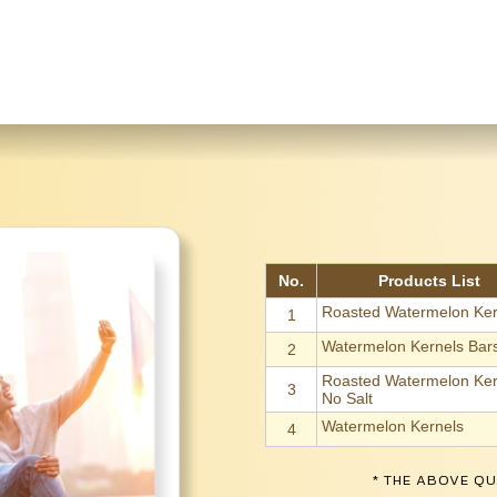
No.
Products List
Roasted Watermelon Ker
1
Watermelon Kernels Bar
2
Roasted Watermelon Ker
3
No Salt
Watermelon Kernels
4
* THE ABOVE QU