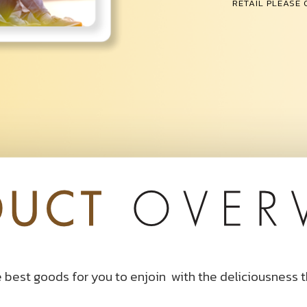
RETAIL PLEASE
 best goods for you to enjoin
with the deliciousness 