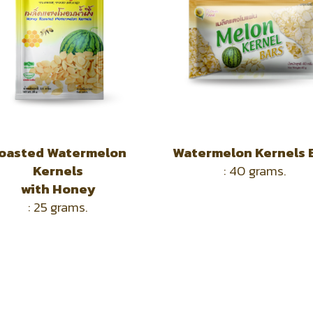
oasted Watermelon
Watermelon Kernels 
Kernels
: 40 grams.
with
Honey
: 25 grams.