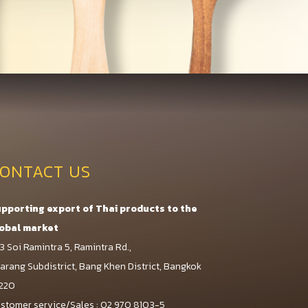
ONTACT US
pporting export of Thai products to the
obal market
3 Soi Ramintra 5, Ramintra Rd.,
arang Subdistrict, Bang Khen District, Bangkok
220
stomer service/Sales : 02 970 8103-5