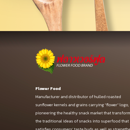
Flower Food
Manufacturer and distributor of hulled roasted
sunflower kernels and grains carrying “flower” logo,
pioneering the healthy snack market that transfor
the traditional ideas of snacks into superfood that
satisfies consumers’ taste buds as well as strength