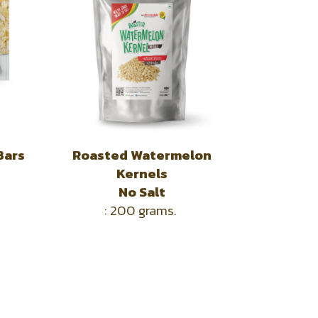
Bars
Roasted Watermelon
Kernels
No Salt
: 200 grams.