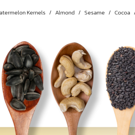
atermelon Kernels
/
Almond
/
Sesame
/
Cocoa