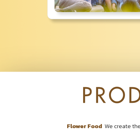
Flower Food
We create the