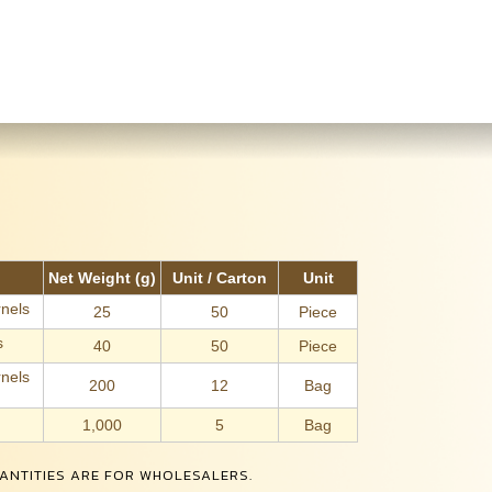
Net Weight (g)
Unit / Carton
Unit
nels
25
50
Piece
s
40
50
Piece
nels
200
12
Bag
1,000
5
Bag
ANTITIES ARE FOR WHOLESALERS.